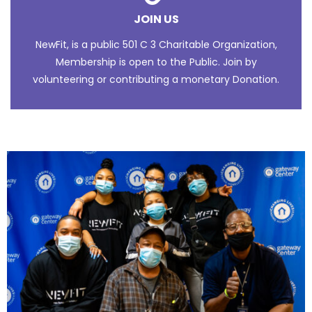
JOIN US
NewFit, is a public 501 C 3 Charitable Organization,
Membership is open to the Public. Join by
volunteering or contributing a monetary Donation.