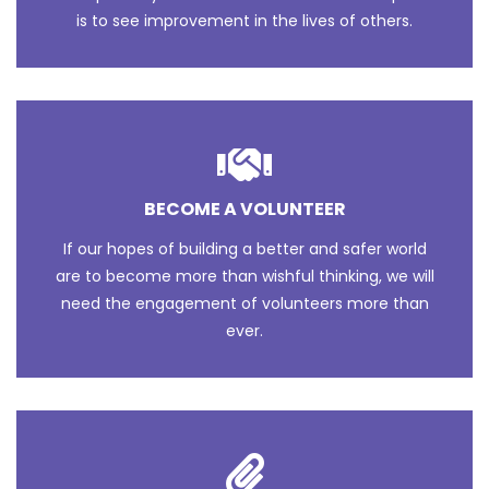
is to see improvement in the lives of others.
BECOME A VOLUNTEER
If our hopes of building a better and safer world
are to become more than wishful thinking, we will
need the engagement of volunteers more than
ever.