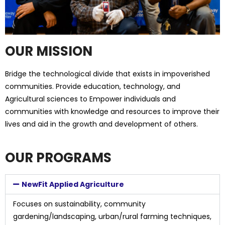
OUR MISSION
Bridge the technological divide that exists in impoverished
communities. Provide education, technology, and
Agricultural sciences to Empower individuals and
communities with knowledge and resources to improve their
lives and aid in the growth and development of others.
OUR PROGRAMS
NewFit Applied Agriculture
Focuses on sustainability, community
gardening/landscaping, urban/rural farming techniques,