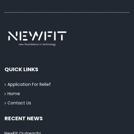
QUICK LINKS
Application For Relief
Home
Contact Us
RECENT NEWS
NewFit Outreach!