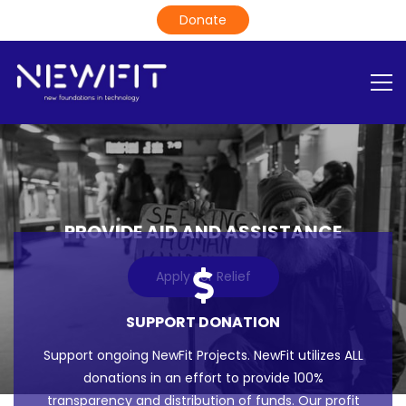
PROVIDE AID AND ASSISTANCE
Apply For Relief
SUPPORT DONATION
Support ongoing NewFit Projects. NewFit utilizes ALL
donations in an effort to provide 100%
transparency and distribution of funds. Our profit