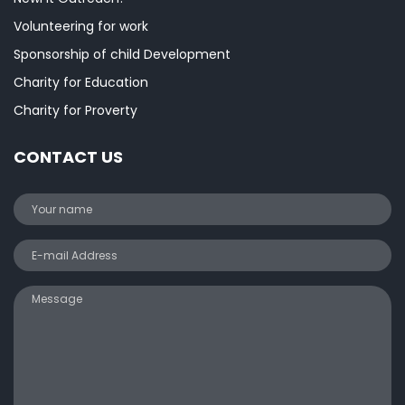
Volunteering for work
Sponsorship of child Development
Charity for Education
Charity for Proverty
CONTACT US