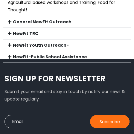
Agricultural based workshops and Training. Food for
Thought!
General NewFit Outreach
NewFit TRC
NewFit Youth Outreach-
NewFit-Public School Assistance
SIGN UP FOR NEWSLETTER
Submit your email and stay in touch by notify our news &
update regularly