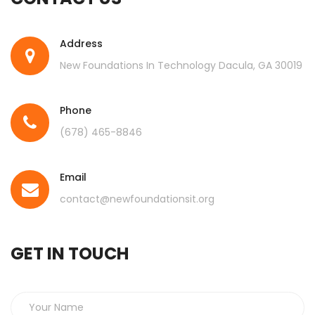
Address
New Foundations In Technology Dacula, GA 30019
Phone
(678) 465-8846
Email
contact@newfoundationsit.org
GET IN TOUCH