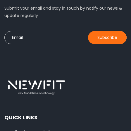
Submit your email and stay in touch by notify our news &
update regularly
QUICK LINKS