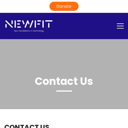
Contact Us
CONTACT US