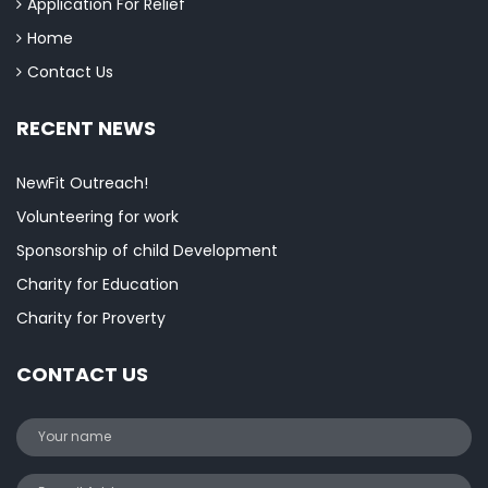
Application For Relief
Home
Contact Us
RECENT NEWS
NewFit Outreach!
Volunteering for work
Sponsorship of child Development
Charity for Education
Charity for Proverty
CONTACT US