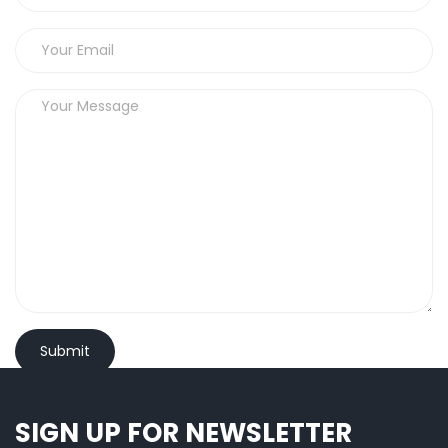
SIGN UP FOR NEWSLETTER