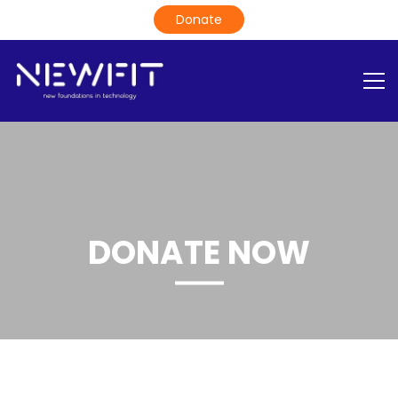
DONATE NOW