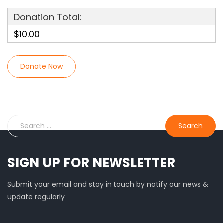
Donation Total:
$10.00
SIGN UP FOR NEWSLETTER
Submit your email and stay in touch by notify our news &
update regularly