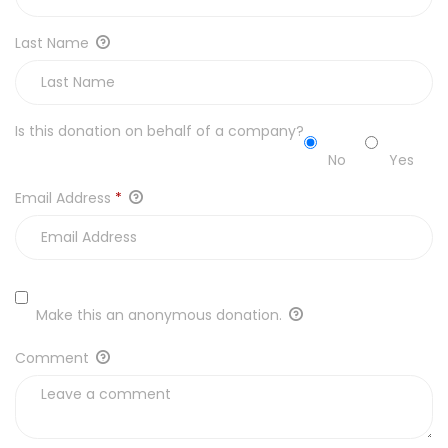
Last Name
Is this donation on behalf of a company?
No
Yes
Email Address
*
Make this an anonymous donation.
Comment