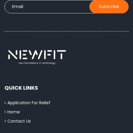
QUICK LINKS
Application For Relief
Home
Contact Us