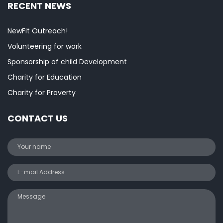
RECENT NEWS
NewFit Outreach!
Volunteering for work
Sponsorship of child Development
Charity for Education
Charity for Proverty
CONTACT US