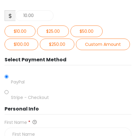
$
$10.00
$25.00
$50.00
$100.00
$250.00
Custom Amount
Select Payment Method
PayPal
Stripe - Checkout
Personal Info
First Name
*