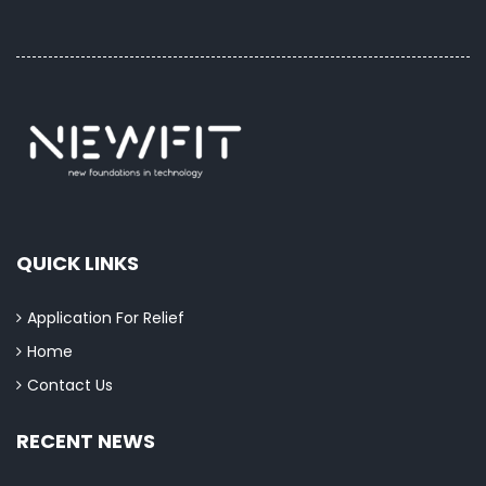
QUICK LINKS
Application For Relief
Home
Contact Us
RECENT NEWS