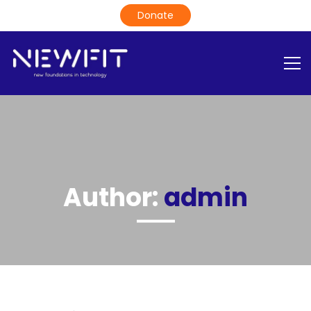
Author:
admin