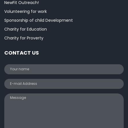
NewFit Outreach!
Volunteering for work
Sponsorship of child Development
Charity for Education
Charity for Proverty
CONTACT US