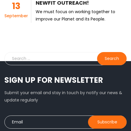
NEWFIT OUTREACH!
13
We must focus on working together to
September
improve our Planet and its People.
SIGN UP FOR NEWSLETTER
Submit your email and stay in touch by notify our news &
update regularly