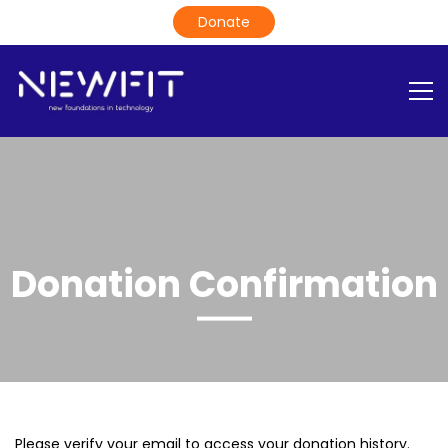
Donation Confirmation
Please verify your email to access your donation history.