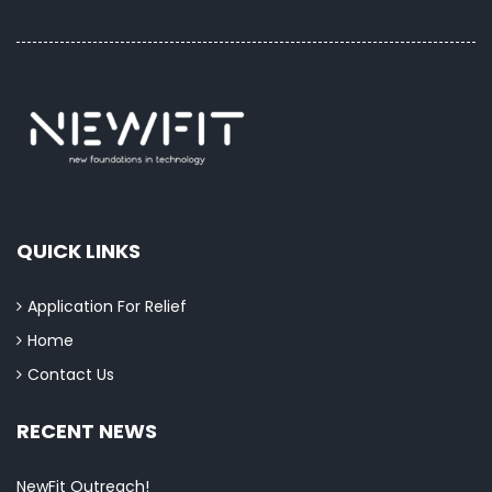
QUICK LINKS
Application For Relief
Home
Contact Us
RECENT NEWS
NewFit Outreach!