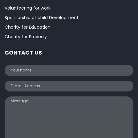
Volunteering for work
Sponsorship of child Development
Charity for Education
Charity for Proverty
CONTACT US