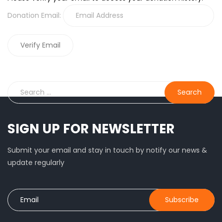
Donation Email:
SIGN UP FOR NEWSLETTER
Submit your email and stay in touch by notify our news &
update regularly