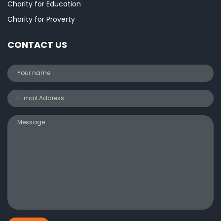
Charity for Education
Charity for Proverty
CONTACT US