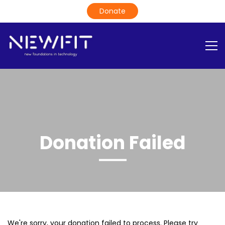
Donation Failed
We're sorry, your donation failed to process. Please try