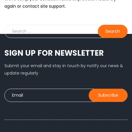
again or contact site support.
SIGN UP FOR NEWSLETTER
Submit your email and stay in touch by notify our news &
update regularly