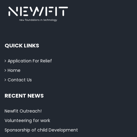
QUICK LINKS
Application For Relief
Home
Contact Us
RECENT NEWS
NewFit Outreach!
Volunteering for work
Sponsorship of child Development